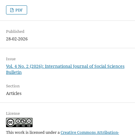
PDF
Published
28-02-2026
Issue
Vol. 4 No. 2 (2026): International Journal of Social Sciences
Bulletin
Section
Articles
License
This work is licensed under a
Creative Commons Attribution-