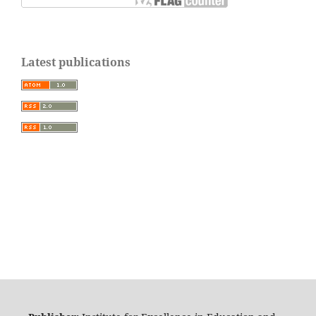
Latest publications