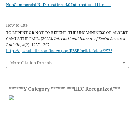
NonCommercial-NoDerivatives 4.0 International License
.
How to Cite
TO REPENT OR NOT TO REPENT: THE UNCANNINESS OF ALBERT
CAMUS’THE FALL. (2026).
International Journal of Social Sciences
Bulletin
,
4
(2), 1257-1267.
https://ijssbulletin.com/index.php/IJSSB/article/view/2533
More Citation Formats
******Y Category ****** ***HEC Recognized***