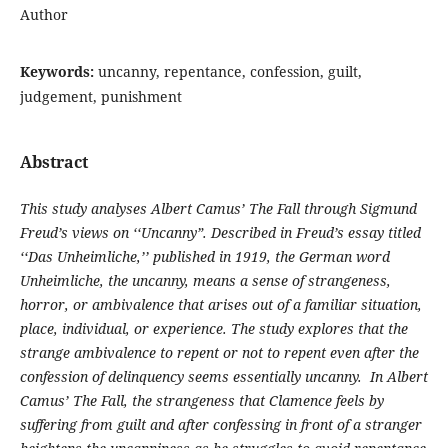
Author
Keywords:
uncanny, repentance, confession, guilt,
judgement, punishment
Abstract
This study analyses Albert Camus’ The Fall through Sigmund
Freud’s views on ‘‘Uncanny”. Described in Freud’s essay titled
‘‘Das Unheimliche,’’ published in 1919, the German word
Unheimliche, the uncanny, means a sense of strangeness,
horror, or ambivalence that arises out of a familiar situation,
place, individual, or experience. The study explores that the
strange ambivalence to repent or not to repent even after the
confession of delinquency seems essentially uncanny. In Albert
Camus’ The Fall, the strangeness that Clamence feels by
suffering from guilt and after confessing in front of a stranger