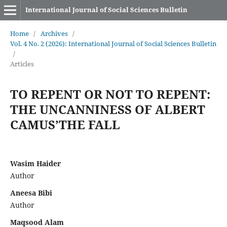
International Journal of Social Sciences Bulletin
Home
/
Archives
/
Vol. 4 No. 2 (2026): International Journal of Social Sciences Bulletin
/
Articles
TO REPENT OR NOT TO REPENT:
THE UNCANNINESS OF ALBERT
CAMUS’THE FALL
Wasim Haider
Author
Aneesa Bibi
Author
Maqsood Alam