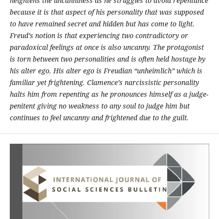
heightens the uncanniness as he struggles to avoid repentance
because it is that aspect of his personality that was supposed
to have remained secret and hidden but has come to light.
Freud’s notion is that experiencing two contradictory or
paradoxical feelings at once is also uncanny. The protagonist
is torn between two personalities and is often held hostage by
his alter ego. His alter ego is Freudian “unheimlich” which is
familiar yet frightening. Clamence’s narcissistic personality
halts him from repenting as he pronounces himself as a judge-
penitent giving no weakness to any soul to judge him but
continues to feel uncanny and frightened due to the guilt.