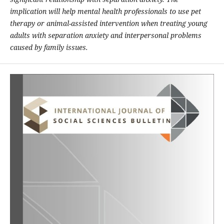
implication will help mental health professionals to use pet
therapy or animal-assisted intervention when treating young
adults with separation anxiety and interpersonal problems
caused by family issues.