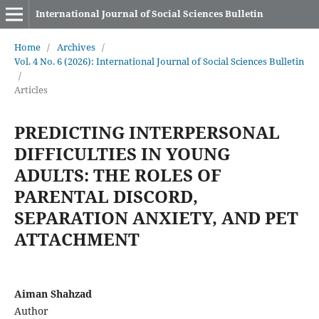
International Journal of Social Sciences Bulletin
Home
/
Archives
/
Vol. 4 No. 6 (2026): International Journal of Social Sciences Bulletin
/
Articles
PREDICTING INTERPERSONAL
DIFFICULTIES IN YOUNG
ADULTS: THE ROLES OF
PARENTAL DISCORD,
SEPARATION ANXIETY, AND PET
ATTACHMENT
Aiman Shahzad
Author