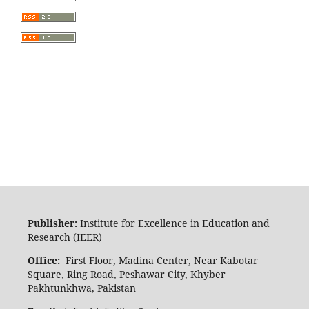
Publisher:
Institute for Excellence in Education and
Research (IEER)
Office:
First Floor, Madina Center, Near Kabotar
Square, Ring Road, Peshawar City, Khyber
Pakhtunkhwa, Pakistan