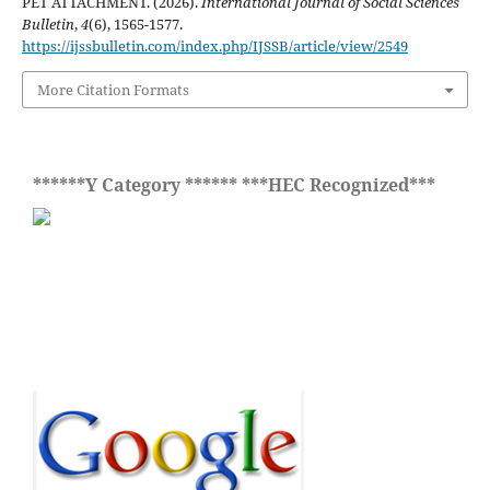
PET ATTACHMENT. (2026).
International Journal of Social Sciences
Bulletin
,
4
(6), 1565-1577.
https://ijssbulletin.com/index.php/IJSSB/article/view/2549
More Citation Formats
******Y Category ****** ***HEC Recognized***