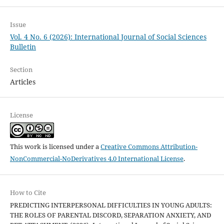
Issue
Vol. 4 No. 6 (2026): International Journal of Social Sciences
Bulletin
Section
Articles
License
This work is licensed under a
Creative Commons Attribution-
NonCommercial-NoDerivatives 4.0 International License
.
How to Cite
PREDICTING INTERPERSONAL DIFFICULTIES IN YOUNG ADULTS:
THE ROLES OF PARENTAL DISCORD, SEPARATION ANXIETY, AND