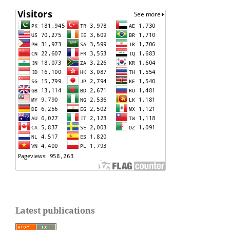
Latest publications