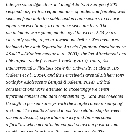
Interpersonal difficulties in Young Adults. A sample of 300
respondents, with an equal number of males and females, was
selected from both the public and private sectors to ensure
equal representation, to minimize selection bias. The
participants were young adults aged between 18-25 years
currently owning a pet or owned one before. Key measures
included the Adult Separation Anxiety Symptom Questionnaire
ASA-27 – (Manicavasagar et al.,2003), the Pet Attachment and
Life Impact Scale (Cromer & Barlow,2013), PALS, the
Interpersonal Difficulties Scale for University Students, IDS
(Saleem et al., 2014), and the Perceived Parental Disharmony
Scale for Adolescents (Amjad & Saleem, 2014). Ethical
considerations were attended to exceedingly well with
informed consent and data confidentiality. Data was collected
through in-person surveys with the simple random sampling
method. The results showed a positive relationship between
parental discord, separation anxiety and Interpersonal
difficulties while pet attachment just showed a positive and
significant relationship with separation anxiety. The