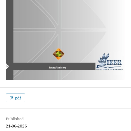
pdf
Published
21-06-2026