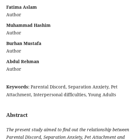
Fatima Aslam
Author
Muhammad Hashim
Author
Burhan Mustafa
Author
Abdul Rehman
Author
Keywords:
Parental Discord, Separation Anxiety, Pet
Attachment, Interpersonal difficulties, Young Adults
Abstract
The present study aimed to find out the relationship between
Parental Discord, Separation Anxiety, Pet Attachment and