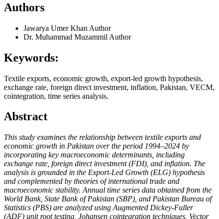
Authors
Jawarya Umer Khan
Author
Dr. Muhammad Muzammil
Author
Keywords:
Textile exports, economic growth, export-led growth hypothesis,
exchange rate, foreign direct investment, inflation, Pakistan, VECM,
cointegration, time series analysis.
Abstract
This study examines the relationship between textile exports and
economic growth in Pakistan over the period 1994–2024 by
incorporating key macroeconomic determinants, including
exchange rate, foreign direct investment (FDI), and inflation. The
analysis is grounded in the Export-Led Growth (ELG) hypothesis
and complemented by theories of international trade and
macroeconomic stability. Annual time series data obtained from the
World Bank, State Bank of Pakistan (SBP), and Pakistan Bureau of
Statistics (PBS) are analyzed using Augmented Dickey-Fuller
(ADF) unit root testing, Johansen cointegration techniques, Vector