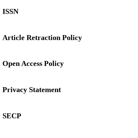
ISSN
Article Retraction Policy
Open Access Policy
Privacy Statement
SECP