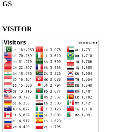
GS
VISITOR