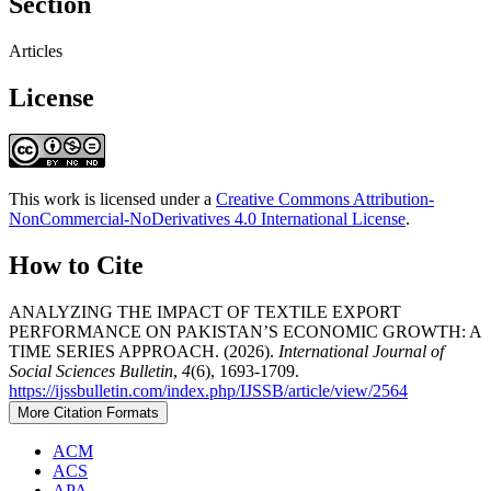
Section
Articles
License
This work is licensed under a
Creative Commons Attribution-
NonCommercial-NoDerivatives 4.0 International License
.
How to Cite
ANALYZING THE IMPACT OF TEXTILE EXPORT
PERFORMANCE ON PAKISTAN’S ECONOMIC GROWTH: A
TIME SERIES APPROACH. (2026).
International Journal of
Social Sciences Bulletin
,
4
(6), 1693-1709.
https://ijssbulletin.com/index.php/IJSSB/article/view/2564
More Citation Formats
ACM
ACS
APA