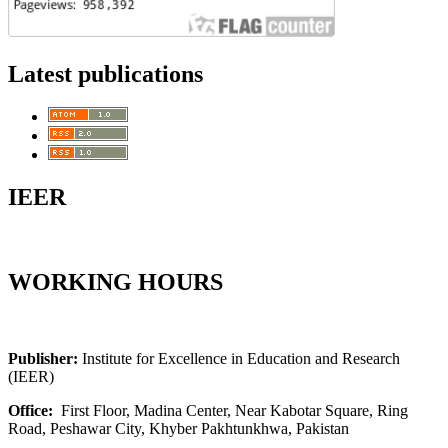
Latest publications
IEER
WORKING HOURS
Publisher:
Institute for Excellence in Education and Research
(IEER)
Office:
First Floor, Madina Center, Near Kabotar Square, Ring
Road, Peshawar City, Khyber Pakhtunkhwa, Pakistan