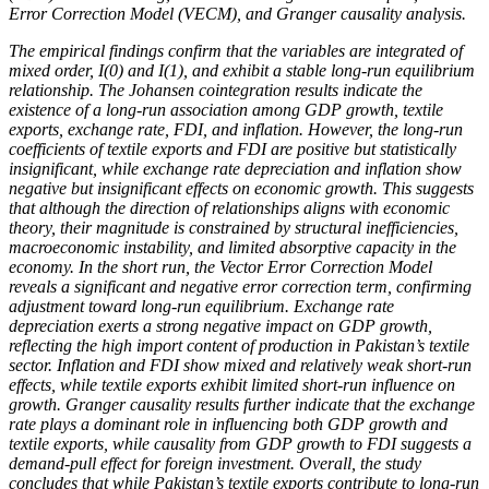
Error Correction Model (VECM), and Granger causality analysis.
The empirical findings confirm that the variables are integrated of
mixed order, I(0) and I(1), and exhibit a stable long-run equilibrium
relationship. The Johansen cointegration results indicate the
existence of a long-run association among GDP growth, textile
exports, exchange rate, FDI, and inflation. However, the long-run
coefficients of textile exports and FDI are positive but statistically
insignificant, while exchange rate depreciation and inflation show
negative but insignificant effects on economic growth. This suggests
that although the direction of relationships aligns with economic
theory, their magnitude is constrained by structural inefficiencies,
macroeconomic instability, and limited absorptive capacity in the
economy. In the short run, the Vector Error Correction Model
reveals a significant and negative error correction term, confirming
adjustment toward long-run equilibrium. Exchange rate
depreciation exerts a strong negative impact on GDP growth,
reflecting the high import content of production in Pakistan’s textile
sector. Inflation and FDI show mixed and relatively weak short-run
effects, while textile exports exhibit limited short-run influence on
growth. Granger causality results further indicate that the exchange
rate plays a dominant role in influencing both GDP growth and
textile exports, while causality from GDP growth to FDI suggests a
demand-pull effect for foreign investment. Overall, the study
concludes that while Pakistan’s textile exports contribute to long-run