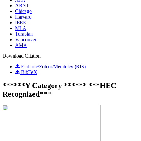
ABNT
Chicago
Harvard
IEEE
MLA
Turabian
Vancouver
AMA
Download Citation
Endnote/Zotero/Mendeley (RIS)
BibTeX
******Y Category ****** ***HEC
Recognized***