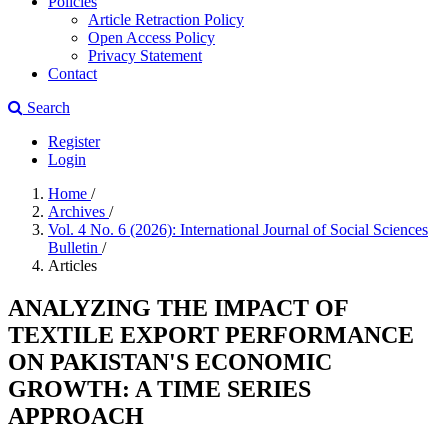
Policies
Article Retraction Policy
Open Access Policy
Privacy Statement
Contact
Search
Register
Login
Home
/
Archives
/
Vol. 4 No. 6 (2026): International Journal of Social Sciences
Bulletin
/
Articles
ANALYZING THE IMPACT OF
TEXTILE EXPORT PERFORMANCE
ON PAKISTAN'S ECONOMIC
GROWTH: A TIME SERIES
APPROACH