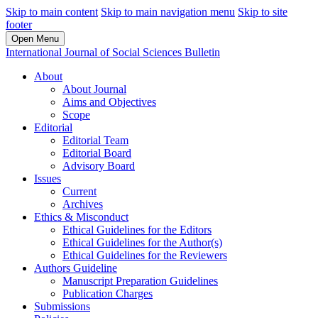
Skip to main content
Skip to main navigation menu
Skip to site
footer
Open Menu
International Journal of Social Sciences Bulletin
About
About Journal
Aims and Objectives
Scope
Editorial
Editorial Team
Editorial Board
Advisory Board
Issues
Current
Archives
Ethics & Misconduct
Ethical Guidelines for the Editors
Ethical Guidelines for the Author(s)
Ethical Guidelines for the Reviewers
Authors Guideline
Manuscript Preparation Guidelines
Publication Charges
Submissions