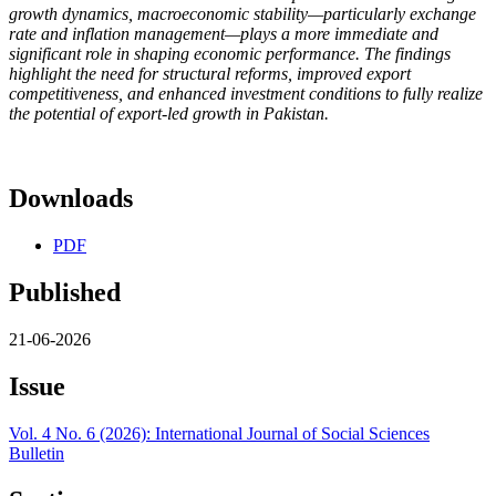
growth dynamics, macroeconomic stability—particularly exchange
rate and inflation management—plays a more immediate and
significant role in shaping economic performance. The findings
highlight the need for structural reforms, improved export
competitiveness, and enhanced investment conditions to fully realize
the potential of export-led growth in Pakistan.
Downloads
PDF
Published
21-06-2026
Issue
Vol. 4 No. 6 (2026): International Journal of Social Sciences
Bulletin