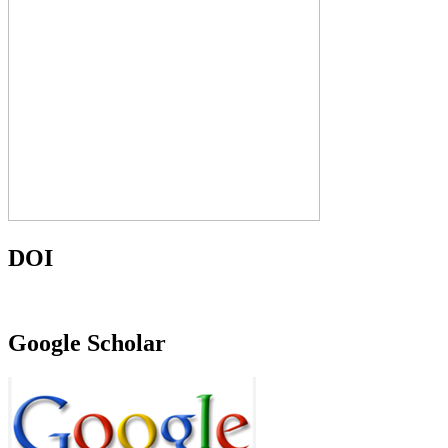
DOI
Google Scholar