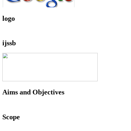
logo
ijssb
Aims and Objectives
Scope