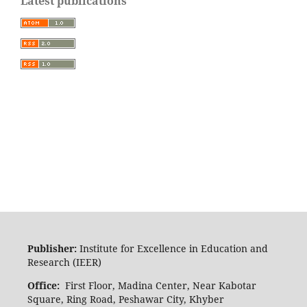
Latest publications
Publisher:
Institute for Excellence in Education and
Research (IEER)
Office:
First Floor, Madina Center, Near Kabotar
Square, Ring Road, Peshawar City, Khyber