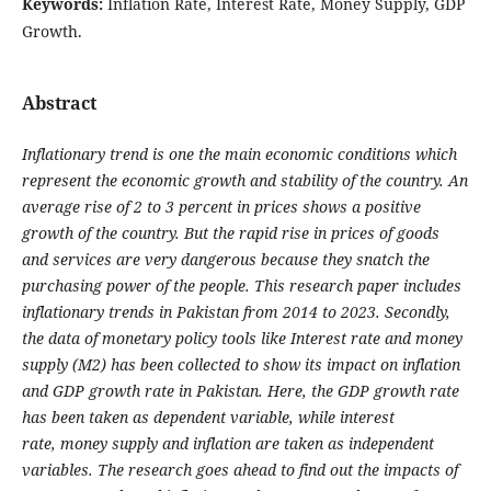
Keywords:
Inflation Rate, Interest Rate, Money Supply, GDP
Growth.
Abstract
Inflationary trend is one the main economic conditions which
represent the economic growth
and stability of the country. An
average rise of 2 to 3 percent in prices shows a positive
growth
of the country. But the rapid rise in prices of goods
and services are very dangerous because
they snatch the
purchasing power of the people. This research paper includes
inflationary trends
in Pakistan from 2014 to 2023. Secondly,
the data of monetary policy tools like Interest rate and
money
supply (M2) has been collected to show its impact on inflation
and GDP growth rate in
Pakistan. Here, the GDP growth rate
has been taken as dependent variable, while interest
rate,
money supply and inflation are taken as independent
variables. The research goes ahead to find
out the impacts of