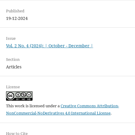
Published
19-12-2024
Issue
Vol. 2 No. 4 (2024): | October - December |
Section
Articles
License
This work is licensed under a
Creative Commons Attribution-
NonCommercial-NoDerivatives 4.0 International License
.
How to Cite