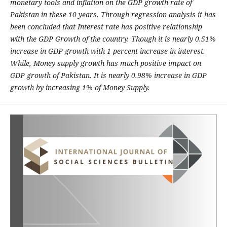
monetary tools and inflation on the GDP growth rate of
Pakistan in these 10
years. Through regression analysis it has
been concluded that Interest rate has positive
relationship
with the GDP Growth of the country. Though it is nearly 0.51%
increase in GDP
growth with 1 percent increase in interest.
While, Money supply growth has much positive
impact on
GDP growth of Pakistan. It is nearly 0.98% increase in GDP
growth by increasing
1% of Money Supply
.