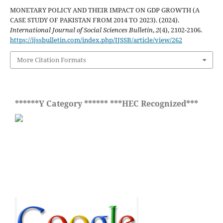
MONETARY POLICY AND THEIR IMPACT ON GDP GROWTH (A
CASE STUDY OF PAKISTAN FROM 2014 TO 2023). (2024).
International Journal of Social Sciences Bulletin
,
2
(4), 2102-2106.
https://ijssbulletin.com/index.php/IJSSB/article/view/262
More Citation Formats
******Y Category ****** ***HEC Recognized***