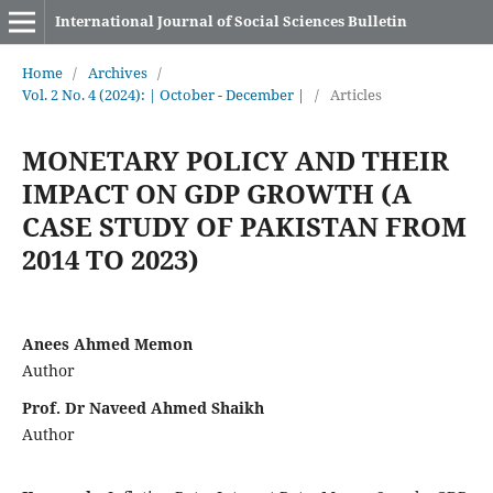
International Journal of Social Sciences Bulletin
Home
/
Archives
/
Vol. 2 No. 4 (2024): | October - December |
/
Articles
MONETARY POLICY AND THEIR
IMPACT ON GDP GROWTH (A
CASE STUDY OF PAKISTAN FROM
2014 TO 2023)
Anees Ahmed Memon
Author
Prof. Dr Naveed Ahmed Shaikh
Author