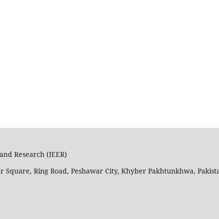
n and Research (IEER)
ar Square, Ring Road, Peshawar City, Khyber Pakhtunkhwa, Pakist