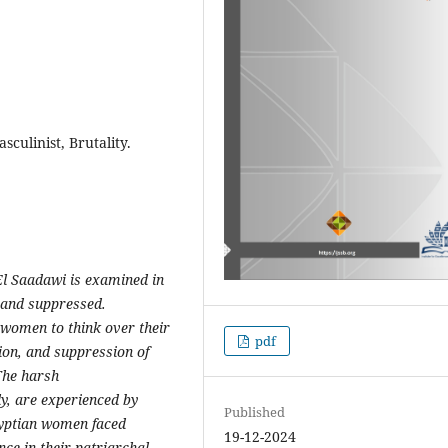
culinist, Brutality.
El Saadawi is examined in
and suppressed.
 women to think over their
pdf
ion,
and suppression of
The harsh
y, are experienced by
Published
gyptian women faced
19-12-2024
ence in
their patriarchal