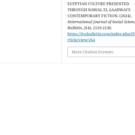
EGYPTIAN CULTURE PRESENTED
THROUGH NAWAL EL SAADWAI’S
CONTEMPORARY FICTION. (2024).
International Journal of Social Scien
Bulletin
,
2
(4), 2119-2130.
https://ijssbulletin.com/index.php/I
rticle/view/264
More Citation Formats