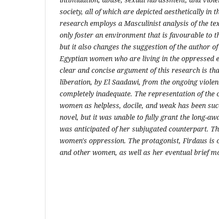
society, all of which are depicted aesthetically in t
research
employs a Masculinist analysis of the t
only foster an environment
that is favourable to 
but it also changes the suggestion of the author
of
Egyptian women who are living in the oppressed 
clear
and concise argument of this research is th
liberation, by El Saadawi,
from the ongoing violen
completely inadequate. The representation of the
women as helpless, docile, and weak has been suc
novel, but it was unable to fully grant the long-a
was
anticipated of her subjugated counterpart. Th
women's oppression. The
protagonist, Firdaus is
and other women, as well as her eventual brief
mo