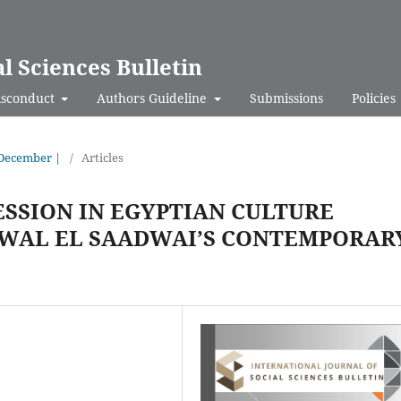
al Sciences Bulletin
isconduct
Authors Guideline
Submissions
Policies
- December |
/
Articles
SSION IN EGYPTIAN CULTURE
WAL EL SAADWAI’S CONTEMPORAR