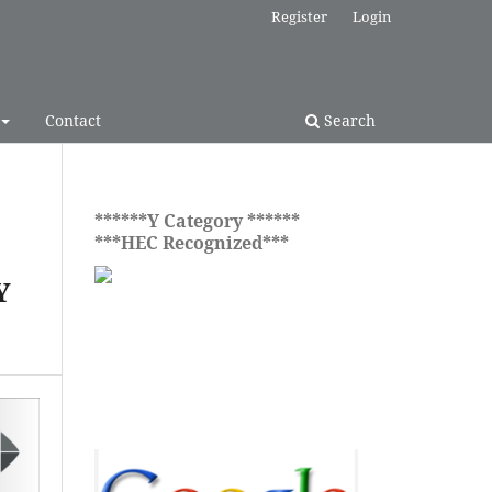
Register
Login
Contact
Search
******Y Category ******
***HEC Recognized***
Y