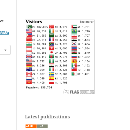
ces
JSSB/a
Latest publications