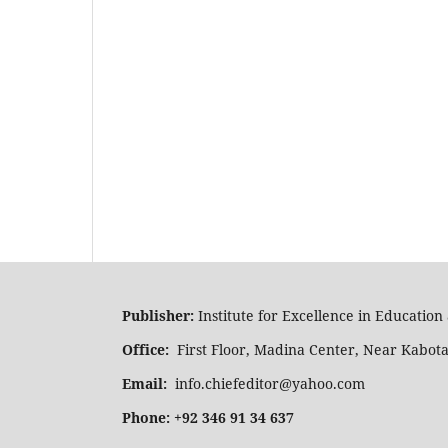
Publisher:
Institute for Excellence in Educatio
Office:
First Floor, Madina Center, Near Kabot
Email:
info.chiefeditor@yahoo.com
Phone: +92 346 91 34 637