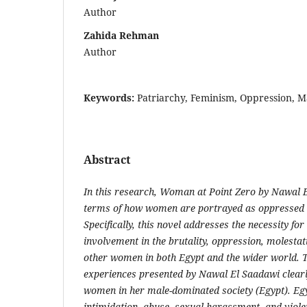
Author
Zahida Rehman
Author
Keywords:
Patriarchy, Feminism, Oppression, Mas
Abstract
In this research, Woman at Point Zero by Nawal 
terms of how
women are portrayed as oppressed 
Specifically, this novel addresses the
necessity for
involvement in the brutality, oppression, molestat
other women in both Egypt and the wider world. 
experiences
presented by Nawal El Saadawi clearl
women in her male-dominated
society (Egypt). E
intimidation, abuse, sexual harassment, and viol