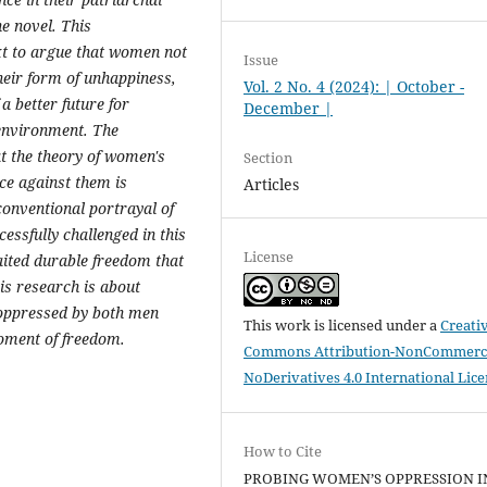
he novel. This
ext to argue that women not
Issue
their form of unhappiness,
Vol. 2 No. 4 (2024): | October -
 a better future for
December |
environment. The
at the theory of women's
Section
ce against them is
Articles
conventional portrayal of
cessfully challenged
in this
License
waited durable freedom that
is research is about
 oppressed by both men
This work is licensed under a
Creati
ment of freedom.
Commons Attribution-NonCommerci
NoDerivatives 4.0 International Lic
How to Cite
PROBING WOMEN’S OPPRESSION I