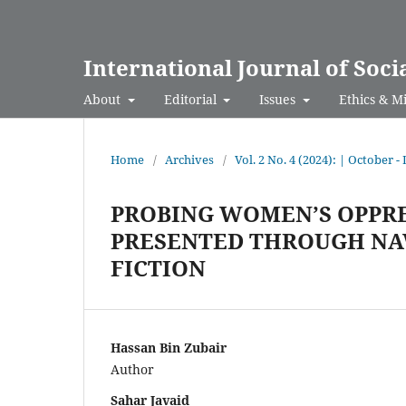
International Journal of Soci
About
Editorial
Issues
Ethics & M
Home
/
Archives
/
Vol. 2 No. 4 (2024): | October 
PROBING WOMEN’S OPPRE
PRESENTED THROUGH NA
FICTION
Hassan Bin Zubair
Author
Sahar Javaid