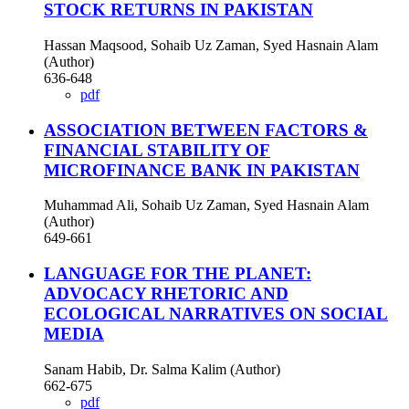
STOCK RETURNS IN PAKISTAN
Hassan Maqsood, Sohaib Uz Zaman, Syed Hasnain Alam
(Author)
636-648
pdf
ASSOCIATION BETWEEN FACTORS &
FINANCIAL STABILITY OF
MICROFINANCE BANK IN PAKISTAN
Muhammad Ali, Sohaib Uz Zaman, Syed Hasnain Alam
(Author)
649-661
LANGUAGE FOR THE PLANET:
ADVOCACY RHETORIC AND
ECOLOGICAL NARRATIVES ON SOCIAL
MEDIA
Sanam Habib, Dr. Salma Kalim (Author)
662-675
pdf