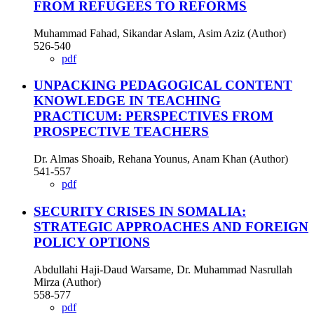
FROM REFUGEES TO REFORMS
Muhammad Fahad, Sikandar Aslam, Asim Aziz (Author)
526-540
pdf
UNPACKING PEDAGOGICAL CONTENT
KNOWLEDGE IN TEACHING
PRACTICUM: PERSPECTIVES FROM
PROSPECTIVE TEACHERS
Dr. Almas Shoaib, Rehana Younus, Anam Khan (Author)
541-557
pdf
SECURITY CRISES IN SOMALIA:
STRATEGIC APPROACHES AND FOREIGN
POLICY OPTIONS
Abdullahi Haji-Daud Warsame, Dr. Muhammad Nasrullah
Mirza (Author)
558-577
pdf