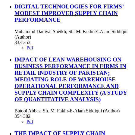
DIGITAL TECHNOLOGIES FOR FIRMS’
MODEST IMPROVED SUPPLY CHAIN
PERFORMANCE
Muhammd Daniyal Sheikh, Sh. M. Fakhr-E-Alam Siddiqui
(Author)
333-353
Pdf
IMPACT OF LEAN WAREHOUSING ON
BUSINESS PERFORMANCE IN FIRMS IN
RETAIL INDUSTRY OF PAKISTAN;
MEDIATING ROLE OF WAREHOUSE
OPERATIONAL PERFORMANCE AND
SUPPLY CHAIN COMPLEXITY (A STUDY
OF QUANTITATIVE ANALYSIS)
Batool Abbas, Sh. M. Fakhr-E-Alam Siddiqui (Author)
354-382
Pdf
THE IMPACT OF SUPPLY CHAIN