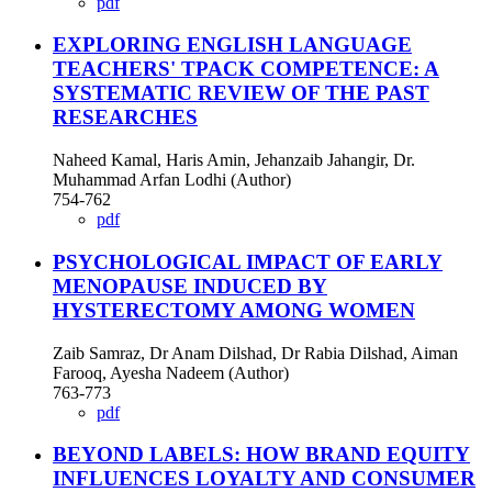
pdf
EXPLORING ENGLISH LANGUAGE
TEACHERS' TPACK COMPETENCE: A
SYSTEMATIC REVIEW OF THE PAST
RESEARCHES
Naheed Kamal, Haris Amin, Jehanzaib Jahangir, Dr.
Muhammad Arfan Lodhi (Author)
754-762
pdf
PSYCHOLOGICAL IMPACT OF EARLY
MENOPAUSE INDUCED BY
HYSTERECTOMY AMONG WOMEN
Zaib Samraz, Dr Anam Dilshad, Dr Rabia Dilshad, Aiman
Farooq, Ayesha Nadeem (Author)
763-773
pdf
BEYOND LABELS: HOW BRAND EQUITY
INFLUENCES LOYALTY AND CONSUMER