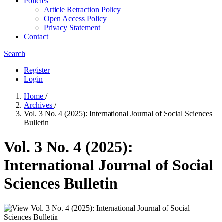
Policies
Article Retraction Policy
Open Access Policy
Privacy Statement
Contact
Search
Register
Login
Home
/
Archives
/
Vol. 3 No. 4 (2025): International Journal of Social Sciences
Bulletin
Vol. 3 No. 4 (2025):
International Journal of Social
Sciences Bulletin