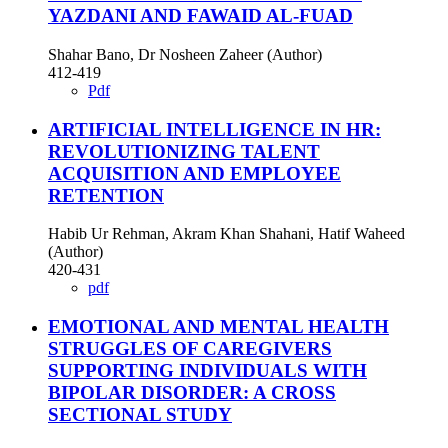
YAZDANI AND FAWAID AL-FUAD
Shahar Bano, Dr Nosheen Zaheer (Author)
412-419
Pdf
ARTIFICIAL INTELLIGENCE IN HR:
REVOLUTIONIZING TALENT
ACQUISITION AND EMPLOYEE
RETENTION
Habib Ur Rehman, Akram Khan Shahani, Hatif Waheed
(Author)
420-431
pdf
EMOTIONAL AND MENTAL HEALTH
STRUGGLES OF CAREGIVERS
SUPPORTING INDIVIDUALS WITH
BIPOLAR DISORDER: A CROSS
SECTIONAL STUDY