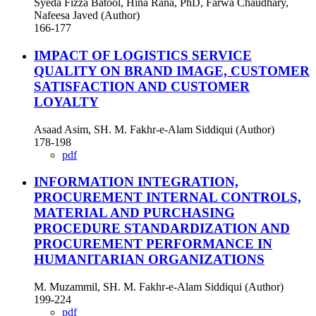
Syeda Fizza Batool, Hina Rana, PhD, Farwa Chaudhary,
Nafeesa Javed (Author)
166-177
IMPACT OF LOGISTICS SERVICE
QUALITY ON BRAND IMAGE, CUSTOMER
SATISFACTION AND CUSTOMER
LOYALTY
Asaad Asim, SH. M. Fakhr-e-Alam Siddiqui (Author)
178-198
pdf
INFORMATION INTEGRATION,
PROCUREMENT INTERNAL CONTROLS,
MATERIAL AND PURCHASING
PROCEDURE STANDARDIZATION AND
PROCUREMENT PERFORMANCE IN
HUMANITARIAN ORGANIZATIONS
M. Muzammil, SH. M. Fakhr-e-Alam Siddiqui (Author)
199-224
pdf