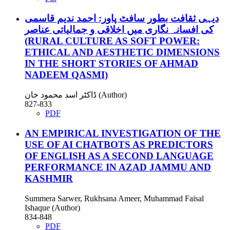
دیہی ثقافت بطور سافٹ پاور: احمد ندیم قاسمی
کی افسانہ نگاری میں اخلاقی و جمالیاتی عناصر
(RURAL CULTURE AS SOFT POWER:
ETHICAL AND AESTHETIC DIMENSIONS
IN THE SHORT STORIES OF AHMAD
NADEEM QASMI)
ڈاکٹر اسد محمود خان (Author)
827-833
PDF
AN EMPIRICAL INVESTIGATION OF THE
USE OF AI CHATBOTS AS PREDICTORS
OF ENGLISH AS A SECOND LANGUAGE
PERFORMANCE IN AZAD JAMMU AND
KASHMIR
Summera Sarwer, Rukhsana Ameer, Muhammad Faisal
Ishaque (Author)
834-848
PDF