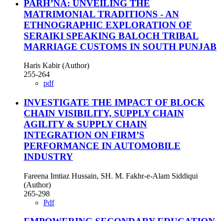
PARH’NA: UNVEILING THE
MATRIMONIAL TRADITIONS - AN
ETHNOGRAPHIC EXPLORATION OF
SERAIKI SPEAKING BALOCH TRIBAL
MARRIAGE CUSTOMS IN SOUTH PUNJAB
Haris Kabir (Author)
255-264
pdf
INVESTIGATE THE IMPACT OF BLOCK
CHAIN VISIBILITY, SUPPLY CHAIN
AGILITY & SUPPLY CHAIN
INTEGRATION ON FIRM’S
PERFORMANCE IN AUTOMOBILE
INDUSTRY
Fareena Imtiaz Hussain, SH. M. Fakhr-e-Alam Siddiqui
(Author)
265-298
Pdf