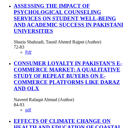
ASSESSING THE IMPACT OF
PSYCHOLOGICAL COUNSELING
SERVICES ON STUDENT WELL-BEING
AND ACADEMIC SUCCESS IN PAKISTANI
UNIVERSITIES
Shazia Shahzadi, Tausif Ahmed Rajput (Author)
72-83
Pdf
CONSUMER LOYALTY IN PAKISTAN’S E-
COMMERCE MARKET: A QUALITATIVE
STUDY OF REPEAT BUYERS ON E-
COMMERCE PLATFORMS LIKE DARAZ
AND OLX
Naveed Rafaqat Ahmad (Author)
84-93
pdf
EFFECTS OF CLIMATE CHANGE ON
HEALTH AND EDUCATION OF COASTAL