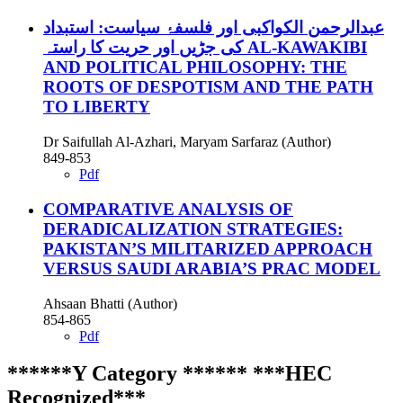
عبدالرحمن الکواکبی اور فلسفۂ سیاست: استبداد
کی جڑیں اور حریت کا راستہ AL-KAWAKIBI
AND POLITICAL PHILOSOPHY: THE
ROOTS OF DESPOTISM AND THE PATH
TO LIBERTY
Dr Saifullah Al-Azhari, Maryam Sarfaraz (Author)
849-853
Pdf
COMPARATIVE ANALYSIS OF
DERADICALIZATION STRATEGIES:
PAKISTAN’S MILITARIZED APPROACH
VERSUS SAUDI ARABIA’S PRAC MODEL
Ahsaan Bhatti (Author)
854-865
Pdf
******Y Category ****** ***HEC
Recognized***