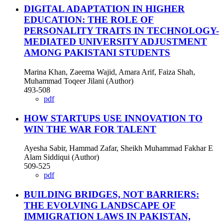
DIGITAL ADAPTATION IN HIGHER
EDUCATION: THE ROLE OF
PERSONALITY TRAITS IN TECHNOLOGY-
MEDIATED UNIVERSITY ADJUSTMENT
AMONG PAKISTANI STUDENTS
Marina Khan, Zaeema Wajid, Amara Arif, Faiza Shah,
Muhammad Toqeer Jilani (Author)
493-508
pdf
HOW STARTUPS USE INNOVATION TO
WIN THE WAR FOR TALENT
Ayesha Sabir, Hammad Zafar, Sheikh Muhammad Fakhar E
Alam Siddiqui (Author)
509-525
pdf
BUILDING BRIDGES, NOT BARRIERS:
THE EVOLVING LANDSCAPE OF
IMMIGRATION LAWS IN PAKISTAN,