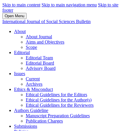
Skip to main content
Skip to main navigation menu
Skip to site
footer
Open Menu
International Journal of Social Sciences Bulletin
About
About Journal
Aims and Objectives
Scope
Editorial
Editorial Team
Editorial Board
Advisory Board
Issues
Current
Archives
Ethics & Misconduct
Ethical Guidelines for the Editors
Ethical Guidelines for the Author(s)
Ethical Guidelines for the Reviewers
Authors Guideline
Manuscript Preparation Guidelines
Publication Charges
Submissions