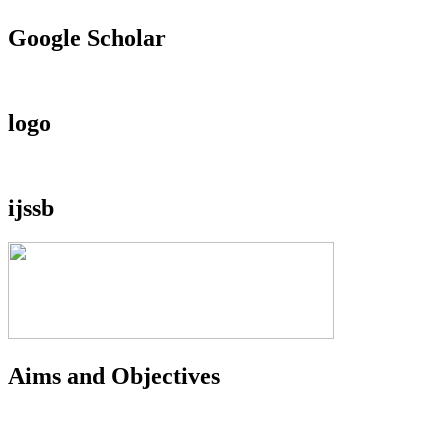
Google Scholar
logo
ijssb
Aims and Objectives