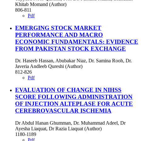
Khitab Momand (Author)
806-811
Pdf
EMERGING STOCK MARKET
PERFORMANCE AND MACRO
ECONOMIC FUNDAMENTALS: EVIDENCE
FROM PAKISTAN STOCK EXCHANGE
Dr. Haseeb Hassan, Abubakar Niaz, Dr. Samina Rooh, Dr.
Javeria Andleeb Qureshi (Author)
812-826
Pdf
EVALUATION OF CHANGE IN NIHSS
SCORE FOLLOWING ADMINISTRATION
OF INJECTION ALTEPLASE FOR ACUTE
CEREBROVASCULAR ISCHEMIA
Dr Abdul Hanan Ghumman, Dr. Muhammad Adeel, Dr
Ayesha Liaquat, Dr Razia Liaquat (Author)
1180-1189
Pdf