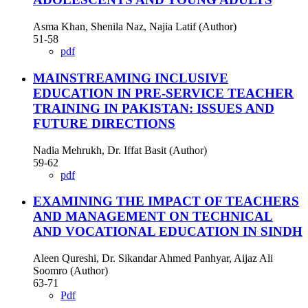
Asma Khan, Shenila Naz, Najia Latif (Author)
51-58
pdf
MAINSTREAMING INCLUSIVE
EDUCATION IN PRE-SERVICE TEACHER
TRAINING IN PAKISTAN: ISSUES AND
FUTURE DIRECTIONS
Nadia Mehrukh, Dr. Iffat Basit (Author)
59-62
pdf
EXAMINING THE IMPACT OF TEACHERS
AND MANAGEMENT ON TECHNICAL
AND VOCATIONAL EDUCATION IN SINDH
Aleen Qureshi, Dr. Sikandar Ahmed Panhyar, Aijaz Ali
Soomro (Author)
63-71
Pdf