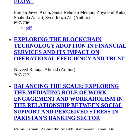
FLOW"
Furqan Javed Arain, Sania Rehman Memon, Zoya Gul Kaka,
Shahnila Ansari, Syed Irtaza Ali (Author)
697-706
pdf
EXPLORING THE BLOCKCHAIN
TECHNOLOGY ADOPTION IN FINANCIAL
SERVICES AND ITS IMPACT ON
OPERATIONAL EFFICIENCY AND TRUST
Naveed Rafaqat Ahmad (Author)
707-717
BALANCING THE SCALE: EXPLORING
THE MEDIATING ROLE OF WORK
ENGAGEMENT AND WORKAHOLISM IN
THE RELATIONSHIP BETWEEN SOCIAL
SUPPORT AND PERCEIVED STRESS IN
PAKISTAN’S BANKING SECTOR
Ruby Usman, Zainuddin Shaikh, Ambareen Jahan, Dr.