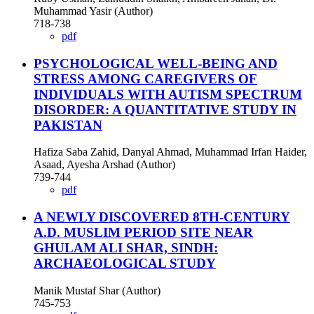
Muhammad Yasir (Author)
718-738
pdf
PSYCHOLOGICAL WELL-BEING AND
STRESS AMONG CAREGIVERS OF
INDIVIDUALS WITH AUTISM SPECTRUM
DISORDER: A QUANTITATIVE STUDY IN
PAKISTAN
Hafiza Saba Zahid, Danyal Ahmad, Muhammad Irfan Haider,
Asaad, Ayesha Arshad (Author)
739-744
pdf
A NEWLY DISCOVERED 8TH-CENTURY
A.D. MUSLIM PERIOD SITE NEAR
GHULAM ALI SHAR, SINDH:
ARCHAEOLOGICAL STUDY
Manik Mustaf Shar (Author)
745-753