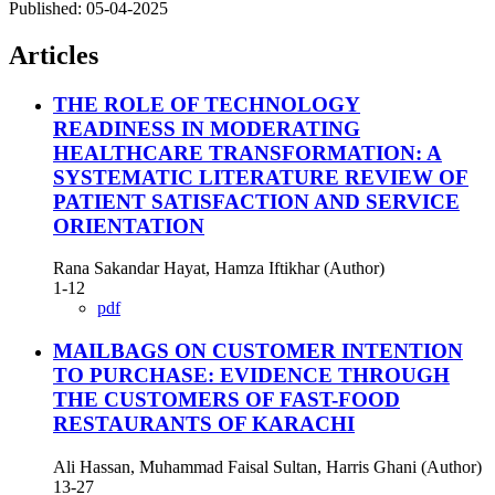
Published:
05-04-2025
Articles
THE ROLE OF TECHNOLOGY
READINESS IN MODERATING
HEALTHCARE TRANSFORMATION: A
SYSTEMATIC LITERATURE REVIEW OF
PATIENT SATISFACTION AND SERVICE
ORIENTATION
Rana Sakandar Hayat, Hamza Iftikhar (Author)
1-12
pdf
MAILBAGS ON CUSTOMER INTENTION
TO PURCHASE: EVIDENCE THROUGH
THE CUSTOMERS OF FAST-FOOD
RESTAURANTS OF KARACHI
Ali Hassan, Muhammad Faisal Sultan, Harris Ghani (Author)
13-27