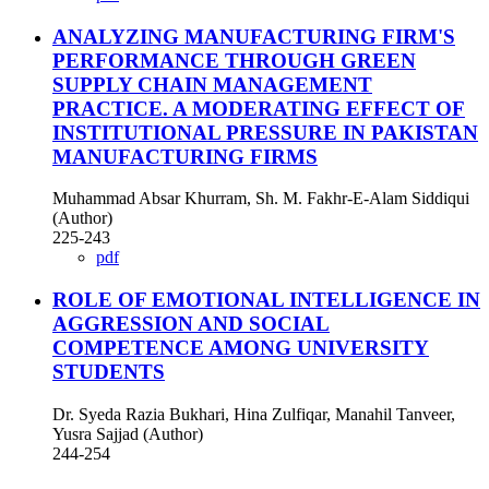
ANALYZING MANUFACTURING FIRM'S
PERFORMANCE THROUGH GREEN
SUPPLY CHAIN MANAGEMENT
PRACTICE. A MODERATING EFFECT OF
INSTITUTIONAL PRESSURE IN PAKISTAN
MANUFACTURING FIRMS
Muhammad Absar Khurram, Sh. M. Fakhr-E-Alam Siddiqui
(Author)
225-243
pdf
ROLE OF EMOTIONAL INTELLIGENCE IN
AGGRESSION AND SOCIAL
COMPETENCE AMONG UNIVERSITY
STUDENTS
Dr. Syeda Razia Bukhari, Hina Zulfiqar, Manahil Tanveer,
Yusra Sajjad (Author)
244-254