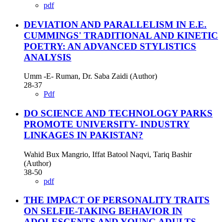
pdf
DEVIATION AND PARALLELISM IN E.E.
CUMMINGS' TRADITIONAL AND KINETIC
POETRY: AN ADVANCED STYLISTICS
ANALYSIS
Umm -E- Ruman, Dr. Saba Zaidi (Author)
28-37
Pdf
DO SCIENCE AND TECHNOLOGY PARKS
PROMOTE UNIVERSITY- INDUSTRY
LINKAGES IN PAKISTAN?
Wahid Bux Mangrio, Iffat Batool Naqvi, Tariq Bashir
(Author)
38-50
pdf
THE IMPACT OF PERSONALITY TRAITS
ON SELFIE-TAKING BEHAVIOR IN
ADOLESCENTS AND YOUNG ADULTS