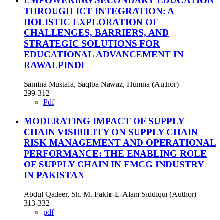
EMPOWERING SECONDARY EDUCATION
THROUGH ICT INTEGRATION: A
HOLISTIC EXPLORATION OF
CHALLENGES, BARRIERS, AND
STRATEGIC SOLUTIONS FOR
EDUCATIONAL ADVANCEMENT IN
RAWALPINDI
Samina Mustafa, Saqiba Nawaz, Humna (Author)
299-312
Pdf
MODERATING IMPACT OF SUPPLY
CHAIN VISIBILITY ON SUPPLY CHAIN
RISK MANAGEMENT AND OPERATIONAL
PERFORMANCE: THE ENABLING ROLE
OF SUPPLY CHAIN IN FMCG INDUSTRY
IN PAKISTAN
Abdul Qadeer, Sh. M. Fakhr-E-Alam Siddiqui (Author)
313-332
pdf