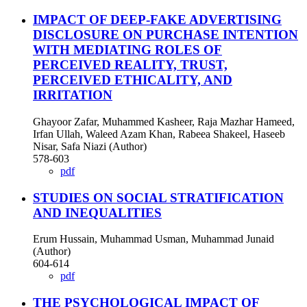
IMPACT OF DEEP-FAKE ADVERTISING
DISCLOSURE ON PURCHASE INTENTION
WITH MEDIATING ROLES OF
PERCEIVED REALITY, TRUST,
PERCEIVED ETHICALITY, AND
IRRITATION
Ghayoor Zafar, Muhammed Kasheer, Raja Mazhar Hameed,
Irfan Ullah, Waleed Azam Khan, Rabeea Shakeel, Haseeb
Nisar, Safa Niazi (Author)
578-603
pdf
STUDIES ON SOCIAL STRATIFICATION
AND INEQUALITIES
Erum Hussain, Muhammad Usman, Muhammad Junaid
(Author)
604-614
pdf
THE PSYCHOLOGICAL IMPACT OF