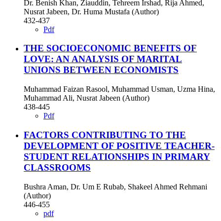
Dr. Benish Khan, Ziauddin, Tehreem Irshad, Rija Ahmed,
Nusrat Jabeen, Dr. Huma Mustafa (Author)
432-437
Pdf
THE SOCIOECONOMIC BENEFITS OF
LOVE: AN ANALYSIS OF MARITAL
UNIONS BETWEEN ECONOMISTS
Muhammad Faizan Rasool, Muhammad Usman, Uzma Hina,
Muhammad Ali, Nusrat Jabeen (Author)
438-445
Pdf
FACTORS CONTRIBUTING TO THE
DEVELOPMENT OF POSITIVE TEACHER-
STUDENT RELATIONSHIPS IN PRIMARY
CLASSROOMS
Bushra Aman, Dr. Um E Rubab, Shakeel Ahmed Rehmani
(Author)
446-455
pdf