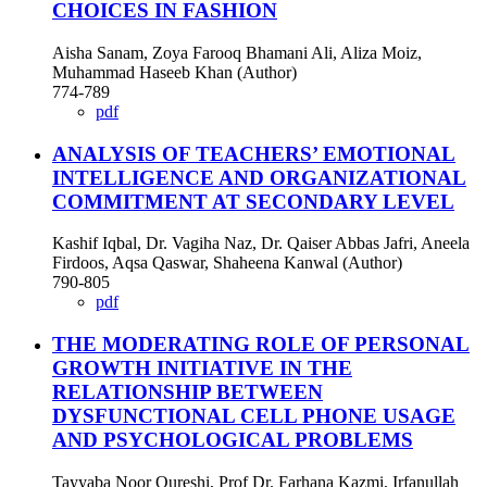
CHOICES IN FASHION
Aisha Sanam, Zoya Farooq Bhamani Ali, Aliza Moiz,
Muhammad Haseeb Khan (Author)
774-789
pdf
ANALYSIS OF TEACHERS’ EMOTIONAL
INTELLIGENCE AND ORGANIZATIONAL
COMMITMENT AT SECONDARY LEVEL
Kashif Iqbal, Dr. Vagiha Naz, Dr. Qaiser Abbas Jafri, Aneela
Firdoos, Aqsa Qaswar, Shaheena Kanwal (Author)
790-805
pdf
THE MODERATING ROLE OF PERSONAL
GROWTH INITIATIVE IN THE
RELATIONSHIP BETWEEN
DYSFUNCTIONAL CELL PHONE USAGE
AND PSYCHOLOGICAL PROBLEMS
Tayyaba Noor Qureshi, Prof Dr. Farhana Kazmi, Irfanullah