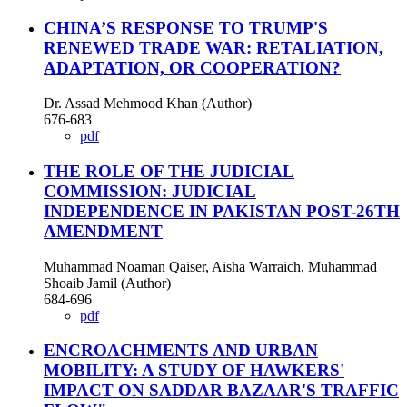
CHINA’S RESPONSE TO TRUMP'S
RENEWED TRADE WAR: RETALIATION,
ADAPTATION, OR COOPERATION?
Dr. Assad Mehmood Khan (Author)
676-683
pdf
THE ROLE OF THE JUDICIAL
COMMISSION: JUDICIAL
INDEPENDENCE IN PAKISTAN POST-26TH
AMENDMENT
Muhammad Noaman Qaiser, Aisha Warraich, Muhammad
Shoaib Jamil (Author)
684-696
pdf
ENCROACHMENTS AND URBAN
MOBILITY: A STUDY OF HAWKERS'
IMPACT ON SADDAR BAZAAR'S TRAFFIC