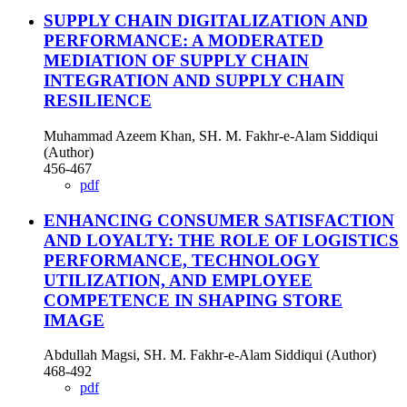
SUPPLY CHAIN DIGITALIZATION AND
PERFORMANCE: A MODERATED
MEDIATION OF SUPPLY CHAIN
INTEGRATION AND SUPPLY CHAIN
RESILIENCE
Muhammad Azeem Khan, SH. M. Fakhr-e-Alam Siddiqui
(Author)
456-467
pdf
ENHANCING CONSUMER SATISFACTION
AND LOYALTY: THE ROLE OF LOGISTICS
PERFORMANCE, TECHNOLOGY
UTILIZATION, AND EMPLOYEE
COMPETENCE IN SHAPING STORE
IMAGE
Abdullah Magsi, SH. M. Fakhr-e-Alam Siddiqui (Author)
468-492
pdf