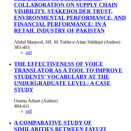
COLLABORATION ON SUPPLY CHAIN
VISIBILITY, STAKEHOLDER TRUST,
ENVIRONMENTAL PERFORMANCE, AND
FINANCIAL PERFORMANCE: IN A
RETAIL INDUSTRY OF PAKISTAN
Abdul Masjood, SH. M. Fakhr-e-Alam Siddiqui (Author)
383-403
pdf
THE EFFECTIVENESS OF VOICE
TRANSLATOR AS A TOOL TO IMPROVE
STUDENTS’ VOCABULARY AT THE
UNDERGRADUATE LEVEL: A CASE
STUDY
Osama Adnan (Author)
404-411
pdf
A COMPARATIVE STUDY OF
SIMILARITIES BETWEEN FAYUZI