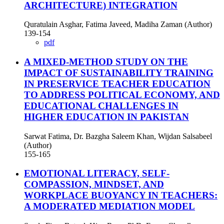
ARCHITECTURE) INTEGRATION
Quratulain Asghar, Fatima Javeed, Madiha Zaman (Author)
139-154
pdf
A MIXED-METHOD STUDY ON THE
IMPACT OF SUSTAINABILITY TRAINING
IN PRESERVICE TEACHER EDUCATION
TO ADDRESS POLITICAL ECONOMY, AND
EDUCATIONAL CHALLENGES IN
HIGHER EDUCATION IN PAKISTAN
Sarwat Fatima, Dr. Bazgha Saleem Khan, Wijdan Salsabeel
(Author)
155-165
EMOTIONAL LITERACY, SELF-
COMPASSION, MINDSET, AND
WORKPLACE BUOYANCY IN TEACHERS:
A MODERATED MEDIATION MODEL