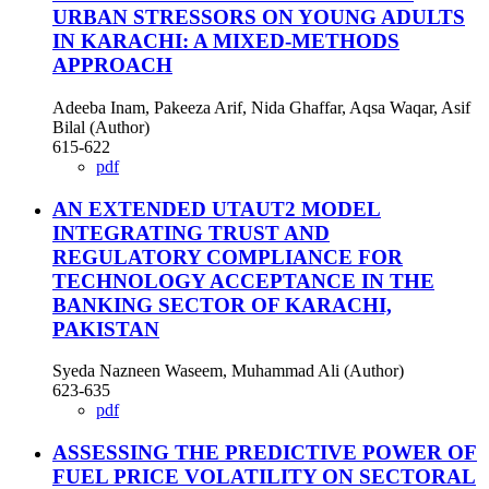
URBAN STRESSORS ON YOUNG ADULTS
IN KARACHI: A MIXED-METHODS
APPROACH
Adeeba Inam, Pakeeza Arif, Nida Ghaffar, Aqsa Waqar, Asif
Bilal (Author)
615-622
pdf
AN EXTENDED UTAUT2 MODEL
INTEGRATING TRUST AND
REGULATORY COMPLIANCE FOR
TECHNOLOGY ACCEPTANCE IN THE
BANKING SECTOR OF KARACHI,
PAKISTAN
Syeda Nazneen Waseem, Muhammad Ali (Author)
623-635
pdf
ASSESSING THE PREDICTIVE POWER OF
FUEL PRICE VOLATILITY ON SECTORAL