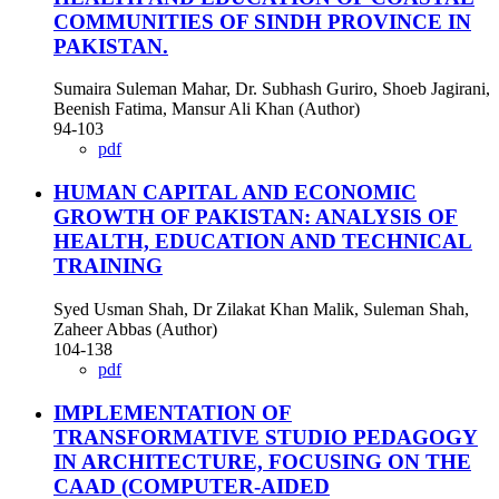
COMMUNITIES OF SINDH PROVINCE IN
PAKISTAN.
Sumaira Suleman Mahar, Dr. Subhash Guriro, Shoeb Jagirani,
Beenish Fatima, Mansur Ali Khan (Author)
94-103
pdf
HUMAN CAPITAL AND ECONOMIC
GROWTH OF PAKISTAN: ANALYSIS OF
HEALTH, EDUCATION AND TECHNICAL
TRAINING
Syed Usman Shah, Dr Zilakat Khan Malik, Suleman Shah,
Zaheer Abbas (Author)
104-138
pdf
IMPLEMENTATION OF
TRANSFORMATIVE STUDIO PEDAGOGY
IN ARCHITECTURE, FOCUSING ON THE
CAAD (COMPUTER-AIDED